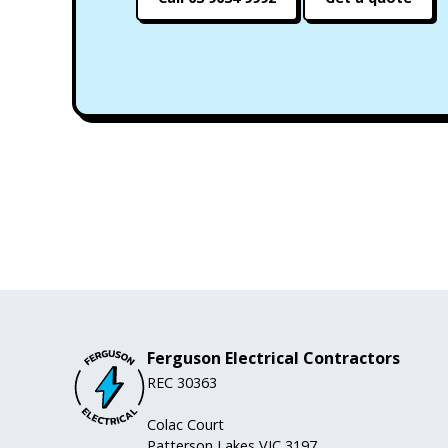
Ferguson Electrical Contractors
REC 30363
Colac Court
Patterson Lakes VIC 3197