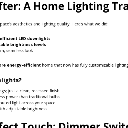
fter: A Home Lighting T
space’s aesthetics and lighting quality. Here’s what we did:
efficient LED downlights
able brightness levels
rn, seamless look
re energy-efficient
home that now has fully customizable lighting
lights?
gs; just a clean, recessed finish
less power than traditional bulbs
ibuted light across your space
th adjustable brightness
fect Touch: Dimmer Switc