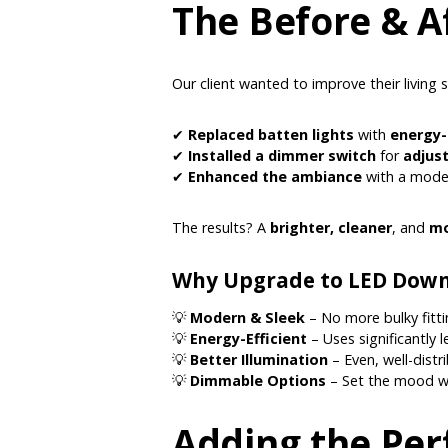
The Before & A
Our client wanted to improve their living 
✔
Replaced batten lights
with
energy-
✔
Installed a dimmer switch
for
adjust
✔
Enhanced the ambiance
with a mode
The results? A
brighter, cleaner
, and
mo
Why Upgrade to LED Down
💡
Modern & Sleek
– No more bulky fittin
💡
Energy-Efficient
– Uses significantly 
💡
Better Illumination
– Even, well-distr
💡
Dimmable Options
– Set the mood wi
Adding the Per