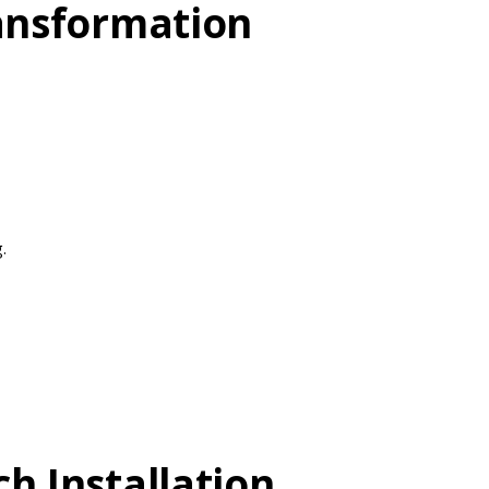
ransformation
.
h Installation