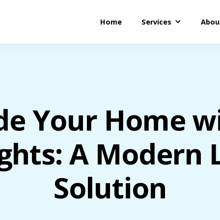
Home
Services
Abou
de Your Home wi
ghts: A Modern L
Solution