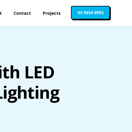
03 9034 9992
t
Contact
Projects
th LED
ighting