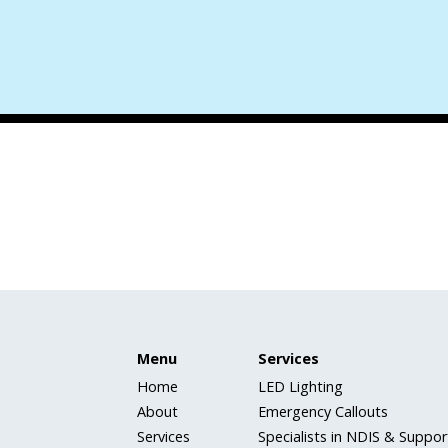
Menu
Services
Home
LED Lighting
About
Emergency Callouts
Services
Specialists in NDIS & Support