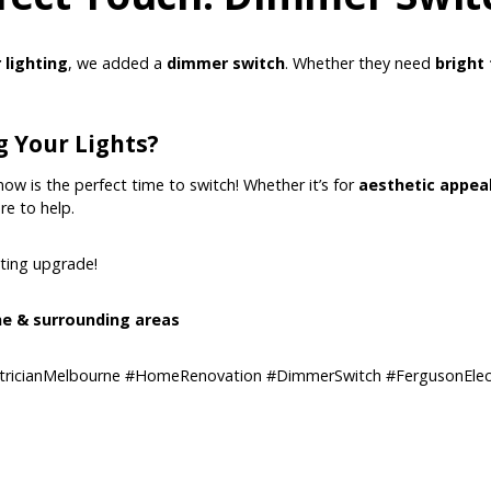
r lighting
, we added a
dimmer switch
. Whether they need
bright 
 Your Lights?
 now is the perfect time to switch! Whether it’s for
aesthetic appeal
re to help.
hting upgrade!
e & surrounding areas
tricianMelbourne #HomeRenovation #DimmerSwitch #FergusonElect