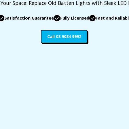
Your Space: Replace Old Batten Lights with Sleek LED
Satisfaction Guarantee
Fully Licensed
Fast and Reliab
Call 03 9034 9992