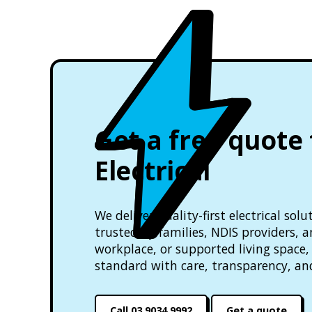
Get a free quote
Electrical
We deliver quality-first electrical so
trusted by families, NDIS providers, 
workplace, or supported living space, 
standard with care, transparency, an
Call 03 9034 9992
Get a quote