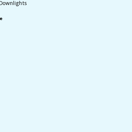
 Downlights
le