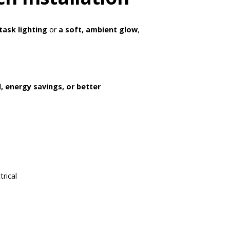
task lighting
or
a soft, ambient glow
,
, energy savings, or better
rical