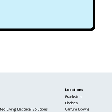
Locations
Frankston
Chelsea
ed Living Electrical Solutions
Carrum Downs