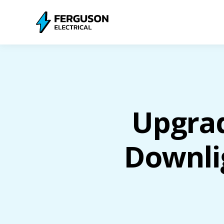
Upgra
Downli