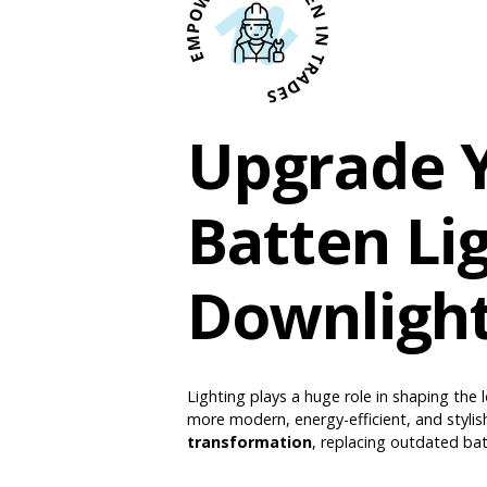
Upgrade Y
Batten Li
Downligh
Lighting plays a huge role in shaping the l
more modern, energy-efficient, and stylis
transformation
, replacing outdated bat