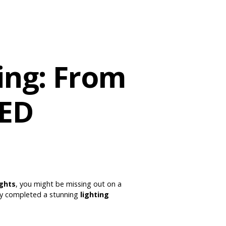
ing: From
LED
ights
, you might be missing out on a
ly completed a stunning
lighting