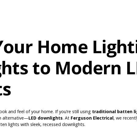
our Home Light
ghts to Modern 
ts
ook and feel of your home. If you’re still using
traditional batten l
h alternative—
LED downlights
. At
Ferguson Electrical
, we recent
ten lights with sleek, recessed downlights.