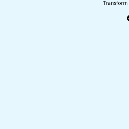
Transform 