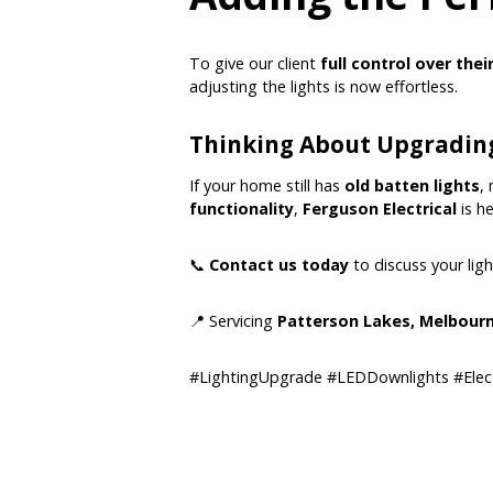
To give our client
full control over thei
adjusting the lights is now effortless.
Thinking About Upgrading
If your home still has
old batten lights
,
functionality
,
Ferguson Electrical
is he
📞
Contact us today
to discuss your lig
📍 Servicing
Patterson Lakes, Melbourn
#LightingUpgrade #LEDDownlights #Elec