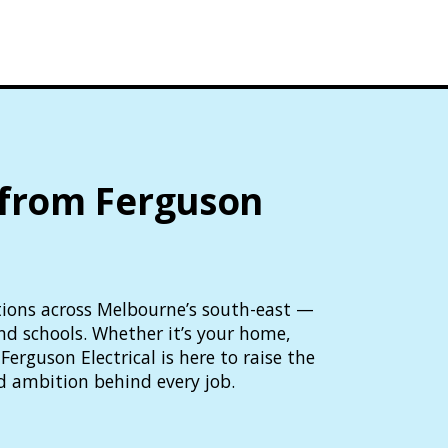
 from Ferguson
lutions across Melbourne’s south-east —
and schools. Whether it’s your home,
Ferguson Electrical is here to raise the
d ambition behind every job.