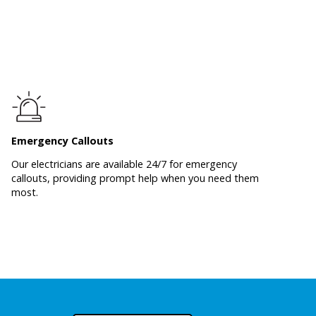
Emergency Callouts
Our electricians are available 24/7 for emergency
callouts, providing prompt help when you need them
most.