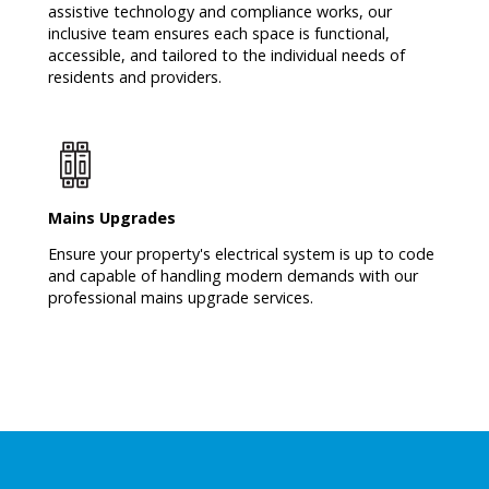
assistive technology and compliance works, our
inclusive team ensures each space is functional,
accessible, and tailored to the individual needs of
residents and providers.
Mains Upgrades
Ensure your property's electrical system is up to code
and capable of handling modern demands with our
professional mains upgrade services.