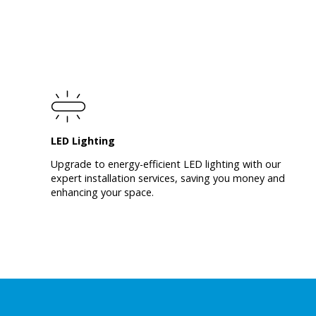
LED Lighting
Upgrade to energy-efficient LED lighting with our
expert installation services, saving you money and
enhancing your space.