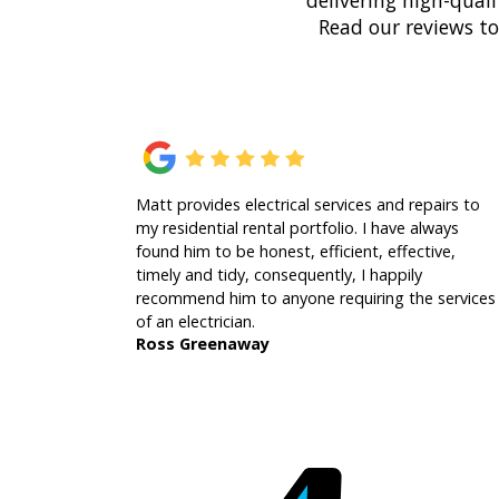
delivering high-quali
Read our reviews t
Matt provides electrical services and repairs to
my residential rental portfolio. I have always
found him to be honest, efficient, effective,
timely and tidy, consequently, I happily
recommend him to anyone requiring the services
of an electrician.
Ross Greenaway