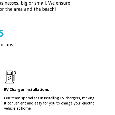
sinesses, big or small. We ensure
for the area and the beach!
5
ricians
EV Charger Installations
Our team specialises in installing EV chargers, making
it convenient and easy for you to charge your electric
vehicle at home.