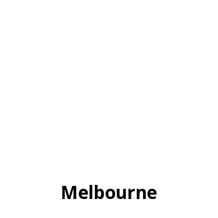
Melbourne