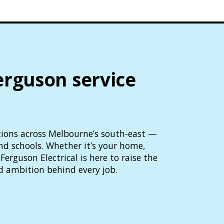
erguson service
lutions across Melbourne’s south-east —
and schools. Whether it’s your home,
Ferguson Electrical is here to raise the
d ambition behind every job.