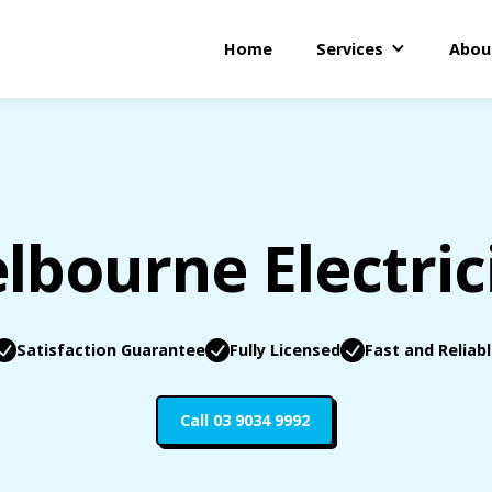
Home
Services
Abou
lbourne Electric
Satisfaction Guarantee
Fully Licensed
Fast and Reliab
Call 03 9034 9992