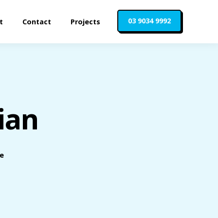
03 9034 9992
t
Contact
Projects
ian
le