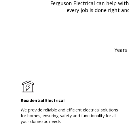
Ferguson Electrical can help wit
every job is done right an
Years 
Residential Electrical
We provide reliable and efficient electrical solutions
for homes, ensuring safety and functionality for all
your domestic needs