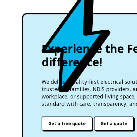
Experience the F
difference!
We deliver quality-first electrical so
trusted by families, NDIS providers, 
workplace, or supported living space, 
standard with care, transparency, an
Get a free quote
Get a quote