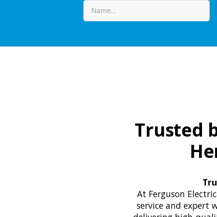
Trusted b
He
Tru
At Ferguson Electri
service and expert w