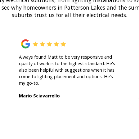
ty electrical solutions, from lighting installations to
o see why homeowners in Patterson Lakes and the su
suburbs trust us for all their electrical needs.
Always found Matt to be very responsive and
quality of work is to the highest standard. He's
also been helpful with suggestions when it has
come to lighting placement and options. He's
my go-to.
Mario Sciavarrello