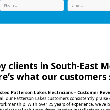
y clients in South-East 
re’s what our customers 
sted Patterson Lakes Electricians – Customer Rev
cal, our Patterson Lakes customers consistently praise 
orkmanship. With over 25 years of experience, we’ve b