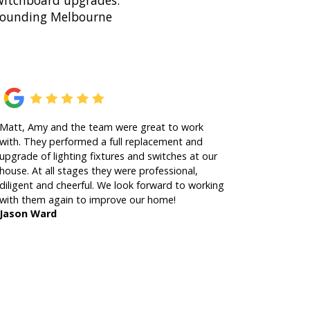
 switchboard upgrades.
rrounding Melbourne
Matt, Amy and the team were great to work
with. They performed a full replacement and
upgrade of lighting fixtures and switches at our
house. At all stages they were professional,
diligent and cheerful. We look forward to working
with them again to improve our home!
Jason Ward