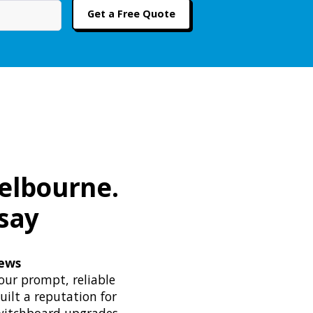
Melbourne.
say
iews
our prompt, reliable
uilt a reputation for