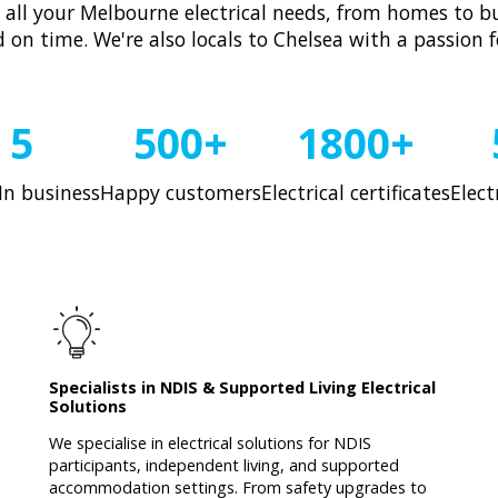
h all your Melbourne electrical needs, from homes to bu
d on time. We're also locals to Chelsea with a passion 
5
500+
1800+
In business
Happy customers
Electrical certificates
Elect
Specialists in NDIS & Supported Living Electrical
Solutions
We specialise in electrical solutions for NDIS
participants, independent living, and supported
accommodation settings. From safety upgrades to