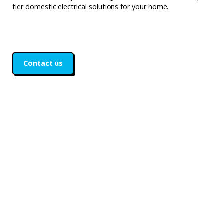
tier domestic electrical solutions for your home.
Contact us