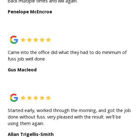
back multiple times and will again.
Penelope McEncroe
Came into the office did what they had to do minimum of
fuss job well done
Gus Macleod
Started early, worked through the morning, and got the job
done without fuss. very pleased with the result. we'll be
using them again.
Allan Trigellis-Smith