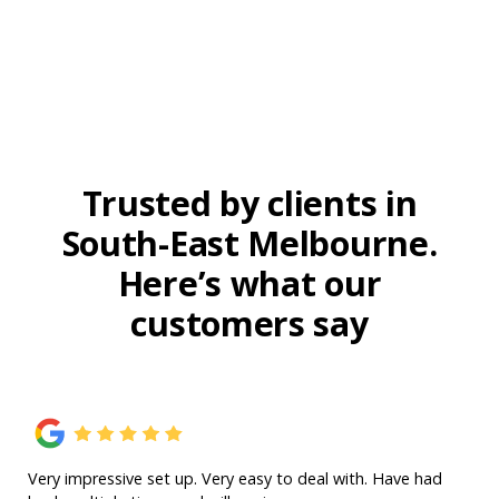
Trusted by clients in
South-East Melbourne.
Here’s what our
customers say
Very impressive set up. Very easy to deal with. Have had