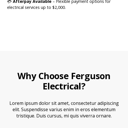
💳
Afterpay Available
– Flexible payment options for
electrical services up to $2,000.
Why Choose Ferguson
Electrical?
Lorem ipsum dolor sit amet, consectetur adipiscing
elit. Suspendisse varius enim in eros elementum
tristique. Duis cursus, mi quis viverra ornare.