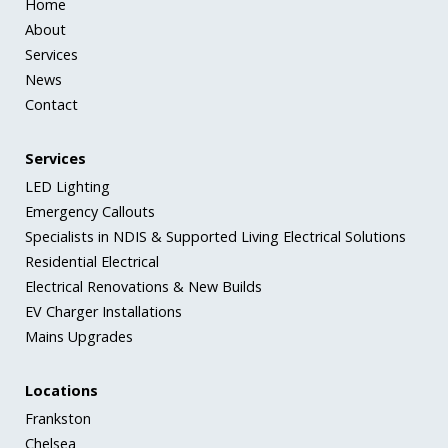
Home
About
Services
News
Contact
Services
LED Lighting
Emergency Callouts
Specialists in NDIS & Supported Living Electrical Solutions
Residential Electrical
Electrical Renovations & New Builds
EV Charger Installations
Mains Upgrades
Locations
Frankston
Chelsea