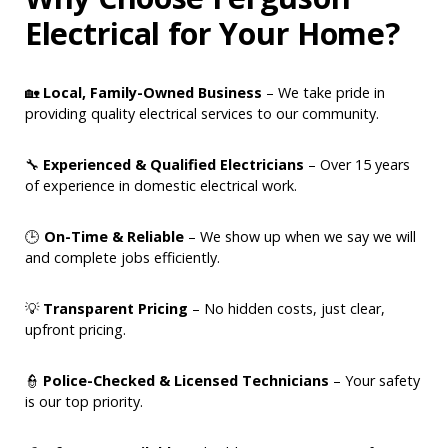
Electrical for Your Home?
🏡
Local, Family-Owned Business
– We take pride in
providing quality electrical services to our community.
🔧
Experienced & Qualified Electricians
– Over 15 years
of experience in domestic electrical work.
🕒
On-Time & Reliable
– We show up when we say we will
and complete jobs efficiently.
💡
Transparent Pricing
– No hidden costs, just clear,
upfront pricing.
👮
Police-Checked & Licensed Technicians
– Your safety
is our top priority.