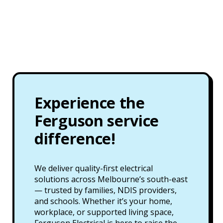
Experience the
Ferguson service
difference!
We deliver quality-first electrical
solutions across Melbourne’s south-east
— trusted by families, NDIS providers,
and schools. Whether it’s your home,
workplace, or supported living space,
Ferguson Electrical is here to raise the