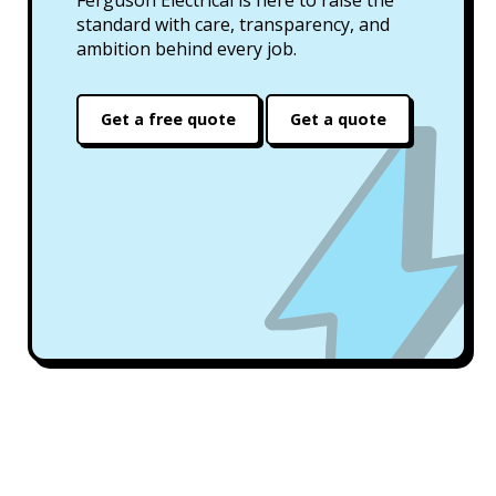
standard with care, transparency, and
ambition behind every job.
Get a free quote
Get a quote