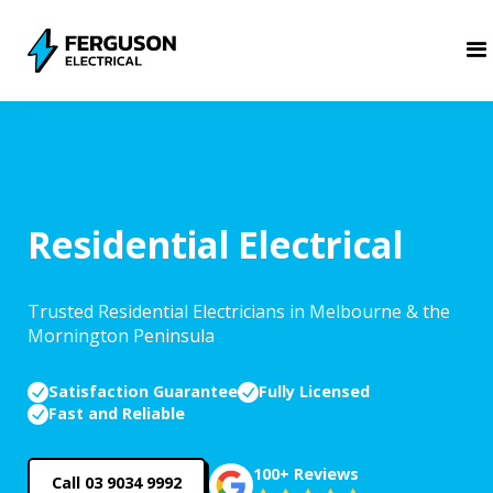
Residential Electrical
Trusted Residential Electricians in Melbourne & the
Mornington Peninsula
Satisfaction Guarantee
Fully Licensed
Fast and Reliable
100+ Reviews
Call 03 9034 9992