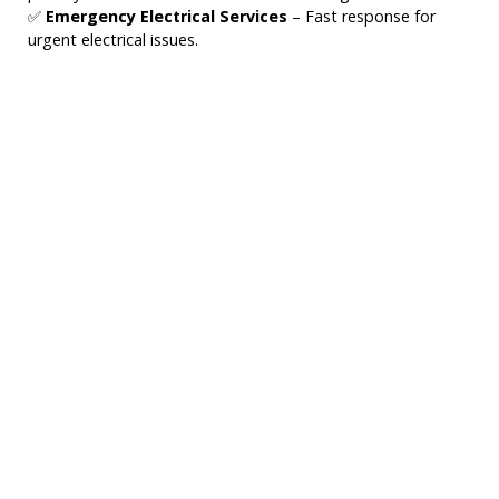
✅
Emergency Electrical Services
– Fast response for
urgent electrical issues.