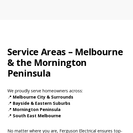
Service Areas – Melbourne
& the Mornington
Peninsula
We proudly serve homeowners across:
📍
Melbourne City & Surrounds
📍
Bayside & Eastern Suburbs
📍
Mornington Peninsula
📍
South East Melbourne
No matter where you are, Ferguson Electrical ensures top-