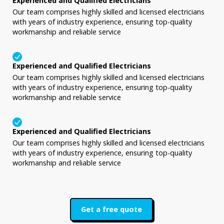
Experienced and Qualified Electricians
Our team comprises highly skilled and licensed electricians
with years of industry experience, ensuring top-quality
workmanship and reliable service
Experienced and Qualified Electricians
Our team comprises highly skilled and licensed electricians
with years of industry experience, ensuring top-quality
workmanship and reliable service
Experienced and Qualified Electricians
Our team comprises highly skilled and licensed electricians
with years of industry experience, ensuring top-quality
workmanship and reliable service
Get a free quote