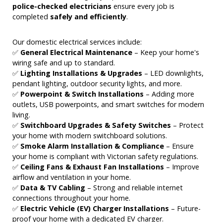
police-checked electricians
ensure every job is
completed
safely and efficiently
.
Our domestic electrical services include:
✅
General Electrical Maintenance
– Keep your home's
wiring safe and up to standard.
✅
Lighting Installations & Upgrades
– LED downlights,
pendant lighting, outdoor security lights, and more.
✅
Powerpoint & Switch Installations
– Adding more
outlets, USB powerpoints, and smart switches for modern
living.
✅
Switchboard Upgrades & Safety Switches
– Protect
your home with modern switchboard solutions.
✅
Smoke Alarm Installation & Compliance
– Ensure
your home is compliant with Victorian safety regulations.
✅
Ceiling Fans & Exhaust Fan Installations
– Improve
airflow and ventilation in your home.
✅
Data & TV Cabling
– Strong and reliable internet
connections throughout your home.
✅
Electric Vehicle (EV) Charger Installations
– Future-
proof your home with a dedicated EV charger.