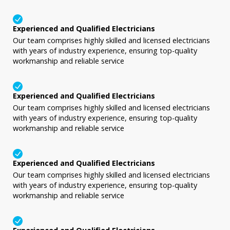
Experienced and Qualified Electricians
Our team comprises highly skilled and licensed electricians
with years of industry experience, ensuring top-quality
workmanship and reliable service
Experienced and Qualified Electricians
Our team comprises highly skilled and licensed electricians
with years of industry experience, ensuring top-quality
workmanship and reliable service
Experienced and Qualified Electricians
Our team comprises highly skilled and licensed electricians
with years of industry experience, ensuring top-quality
workmanship and reliable service