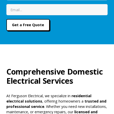
Comprehensive Domestic
Electrical Services
At Ferguson Electrical, we specialize in
residential
electrical solutions
, offering homeowners a
trusted and
professional service
. Whether you need new installations,
maintenance, or emergency repairs, our
licensed and