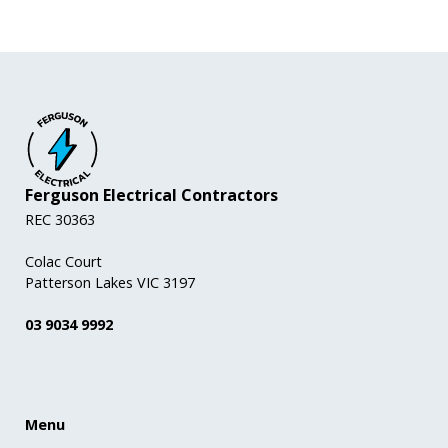
Ferguson Electrical Contractors
REC 30363
Colac Court
Patterson Lakes VIC 3197
03 9034 9992
Menu