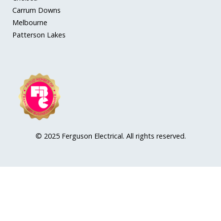
Carrum Downs
Melbourne
Patterson Lakes
© 2025 Ferguson Electrical. All rights reserved.