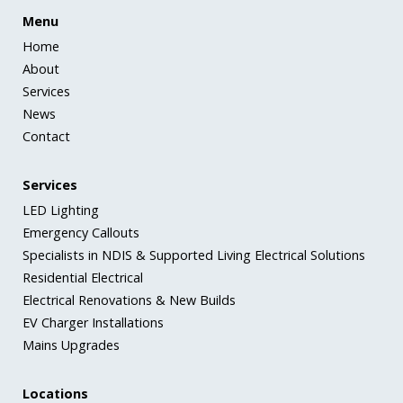
Menu
Home
About
Services
News
Contact
Services
LED Lighting
Emergency Callouts
Specialists in NDIS & Supported Living Electrical Solutions
Residential Electrical
Electrical Renovations & New Builds
EV Charger Installations
Mains Upgrades
Locations