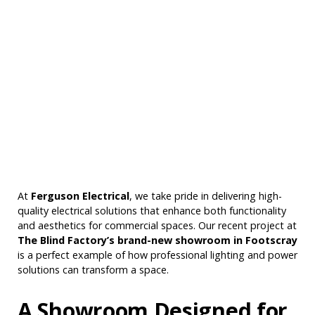
At
Ferguson Electrical
, we take pride in delivering high-
quality electrical solutions that enhance both functionality
and aesthetics for commercial spaces. Our recent project at
The Blind Factory’s brand-new showroom in Footscray
is a perfect example of how professional lighting and power
solutions can transform a space.
A Showroom Designed for