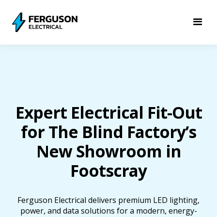
Expert Electrical Fit-Out
for The Blind Factory’s
New Showroom in
Footscray
Ferguson Electrical delivers premium LED lighting,
power, and data solutions for a modern, energy-