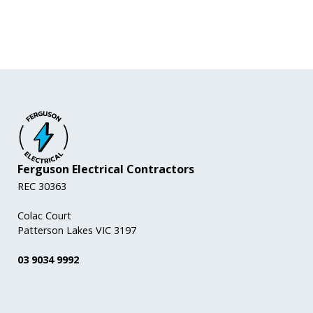
Ferguson Electrical Contractors
REC 30363
Colac Court
Patterson Lakes VIC 3197
03 9034 9992