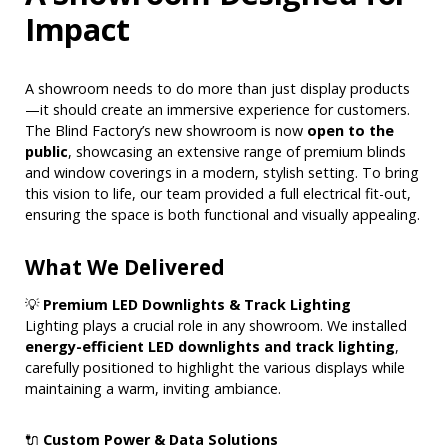
Impact
A showroom needs to do more than just display products
—it should create an immersive experience for customers.
The Blind Factory’s new showroom is now
open to the
public
, showcasing an extensive range of premium blinds
and window coverings in a modern, stylish setting. To bring
this vision to life, our team provided a full electrical fit-out,
ensuring the space is both functional and visually appealing.
What We Delivered
💡
Premium LED Downlights & Track Lighting
Lighting plays a crucial role in any showroom. We installed
energy-efficient LED downlights and track lighting
,
carefully positioned to highlight the various displays while
maintaining a warm, inviting ambiance.
🔌
Custom Power & Data Solutions