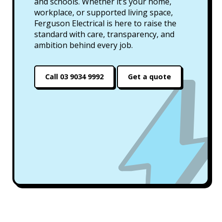
and schools. Whether it’s your home,
workplace, or supported living space,
Ferguson Electrical is here to raise the
standard with care, transparency, and
ambition behind every job.
Call 03 9034 9992
Get a quote