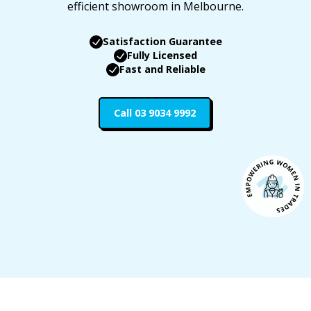
efficient showroom in Melbourne.
Satisfaction Guarantee
Fully Licensed
Fast and Reliable
Call 03 9034 9992