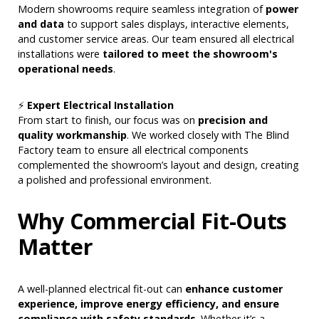
Modern showrooms require seamless integration of
power
and data
to support sales displays, interactive elements,
and customer service areas. Our team ensured all electrical
installations were
tailored to meet the showroom's
operational needs
.
⚡
Expert Electrical Installation
From start to finish, our focus was on
precision and
quality workmanship
. We worked closely with The Blind
Factory team to ensure all electrical components
complemented the showroom’s layout and design, creating
a polished and professional environment.
Why Commercial Fit-Outs
Matter
A well-planned electrical fit-out can
enhance customer
experience, improve energy efficiency, and ensure
compliance with safety standards
. Whether it’s a