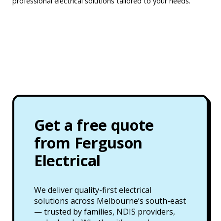
professional electrical solutions tailored to your needs.
Get a free quote
from Ferguson
Electrical
We deliver quality-first electrical
solutions across Melbourne’s south-east
— trusted by families, NDIS providers,