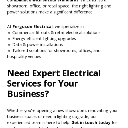
showroom, office, or retail space, the right lighting and
power solutions make a significant difference.
At
Ferguson Electrical
, we specialize in:
🔹 Commercial fit-outs & retail electrical solutions
🔹 Energy-efficient lighting upgrades
🔹 Data & power installations
🔹 Tailored solutions for showrooms, offices, and
hospitality venues
Need Expert Electrical
Services for Your
Business?
Whether you’re opening a new showroom, renovating your
business space, or need a lighting upgrade, our
experienced team is here to help.
Get in touch today
for