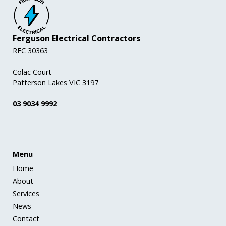
Ferguson Electrical Contractors
REC 30363
Colac Court
Patterson Lakes VIC 3197
03 9034 9992
Menu
Home
About
Services
News
Contact