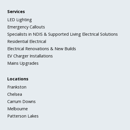
Services
LED Lighting
Emergency Callouts
Specialists in NDIS & Supported Living Electrical Solutions
Residential Electrical
Electrical Renovations & New Builds
EV Charger Installations
Mains Upgrades
Locations
Frankston
Chelsea
Carrum Downs
Melbourne
Patterson Lakes