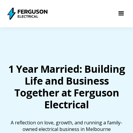
1 Year Married: Building
Life and Business
Together at Ferguson
Electrical
A reflection on love, growth, and running a family-
owned electrical business in Melbourne