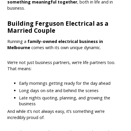
something meaningful together
, both in life and in
business.
Building Ferguson Electrical as a
Married Couple
Running a
family-owned electrical business in
Melbourne
comes with its own unique dynamic.
We’re not just business partners, we’re life partners too.
That means:
Early mornings getting ready for the day ahead
Long days on-site and behind the scenes
Late nights quoting, planning, and growing the
business
And while it’s not always easy, it’s something we’re
incredibly proud of.