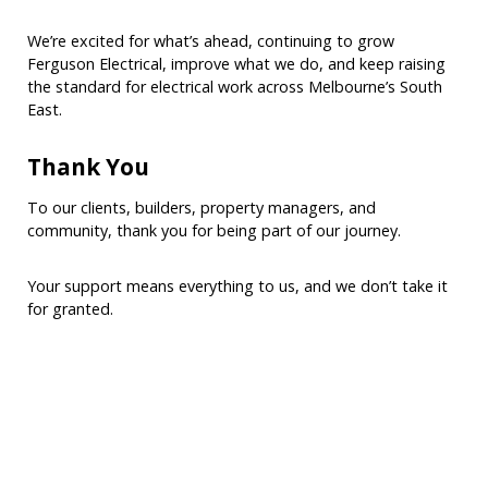
We’re excited for what’s ahead, continuing to grow
Ferguson Electrical, improve what we do, and keep raising
the standard for electrical work across Melbourne’s South
East.
Thank You
To our clients, builders, property managers, and
community, thank you for being part of our journey.
Your support means everything to us, and we don’t take it
for granted.