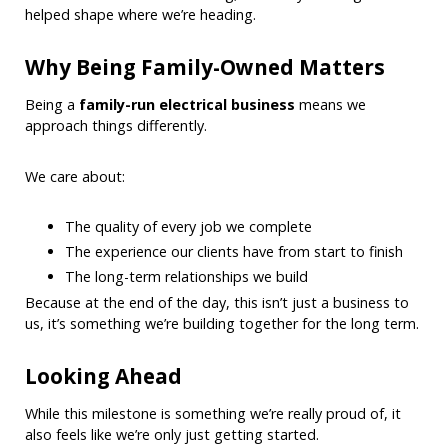
helped shape where we’re heading.
Why Being Family-Owned Matters
Being a
family-run electrical business
means we
approach things differently.
We care about:
The quality of every job we complete
The experience our clients have from start to finish
The long-term relationships we build
Because at the end of the day, this isn’t just a business to
us, it’s something we’re building together for the long term.
Looking Ahead
While this milestone is something we’re really proud of, it
also feels like we’re only just getting started.