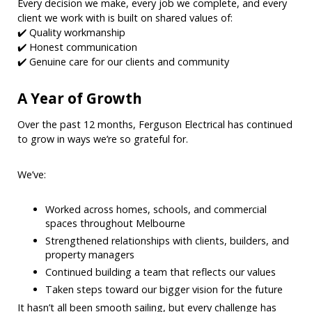
Every decision we make, every job we complete, and every
client we work with is built on shared values of:
✔️ Quality workmanship
✔️ Honest communication
✔️ Genuine care for our clients and community
A Year of Growth
Over the past 12 months, Ferguson Electrical has continued
to grow in ways we’re so grateful for.
We’ve:
Worked across homes, schools, and commercial
spaces throughout Melbourne
Strengthened relationships with clients, builders, and
property managers
Continued building a team that reflects our values
Taken steps toward our bigger vision for the future
It hasn’t all been smooth sailing, but every challenge has