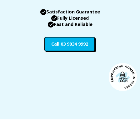
Satisfaction Guarantee
Fully Licensed
Fast and Reliable
Call 03 9034 9992