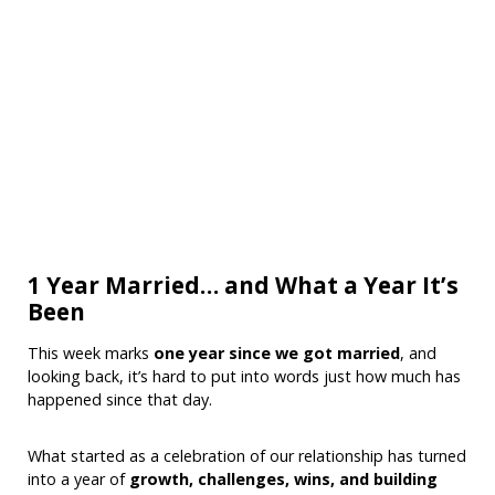
1 Year Married… and What a Year It’s
Been
This week marks
one year since we got married
, and
looking back, it’s hard to put into words just how much has
happened since that day.
What started as a celebration of our relationship has turned
into a year of
growth, challenges, wins, and building