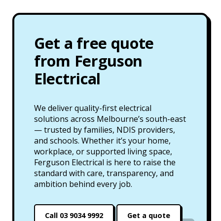
Get a free quote
from Ferguson
Electrical
We deliver quality-first electrical
solutions across Melbourne’s south-east
— trusted by families, NDIS providers,
and schools. Whether it’s your home,
workplace, or supported living space,
Ferguson Electrical is here to raise the
standard with care, transparency, and
ambition behind every job.
Call 03 9034 9992
Get a quote