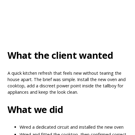
What the client wanted
A quick kitchen refresh that feels new without tearing the
house apart. The brief was simple. Install the new oven and
cooktop, add a discreet power point inside the tallboy for
appliances and keep the look clean.
What we did
Wired a dedicated circuit and installed the new oven
Wired and fitted the cooktop, then confirmed correct