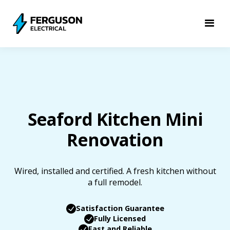
Seaford Kitchen Mini
Renovation
Wired, installed and certified. A fresh kitchen without
a full remodel.
Satisfaction Guarantee
Fully Licensed
Fast and Reliable