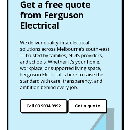
Get a free quote
from Ferguson
Electrical
We deliver quality-first electrical
solutions across Melbourne’s south-east
— trusted by families, NDIS providers,
and schools. Whether it’s your home,
workplace, or supported living space,
Ferguson Electrical is here to raise the
standard with care, transparency, and
ambition behind every job.
Call 03 9034 9992
Get a quote