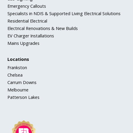
Emergency Callouts
Specialists in NDIS & Supported Living Electrical Solutions
Residential Electrical
Electrical Renovations & New Builds
EV Charger Installations
Mains Upgrades
Locations
Frankston
Chelsea
Carrum Downs
Melbourne
Patterson Lakes