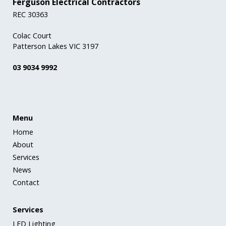
Ferguson Electrical Contractors
REC 30363
Colac Court
Patterson Lakes VIC 3197
03 9034 9992
Menu
Home
About
Services
News
Contact
Services
LED Lighting