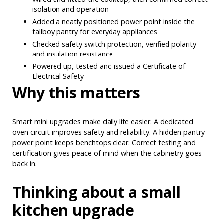
isolation and operation
Added a neatly positioned power point inside the
tallboy pantry for everyday appliances
Checked safety switch protection, verified polarity
and insulation resistance
Powered up, tested and issued a Certificate of
Electrical Safety
Why this matters
Smart mini upgrades make daily life easier. A dedicated
oven circuit improves safety and reliability. A hidden pantry
power point keeps benchtops clear. Correct testing and
certification gives peace of mind when the cabinetry goes
back in.
Thinking about a small
kitchen upgrade