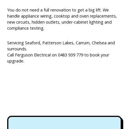
You do not need a full renovation to get a big lift. We
handle appliance wiring, cooktop and oven replacements,
new circuits, hidden outlets, under-cabinet lighting and
compliance testing.
Servicing Seaford, Patterson Lakes, Carrum, Chelsea and
surrounds.
Call Ferguson Electrical on 0483 939 779 to book your
upgrade.