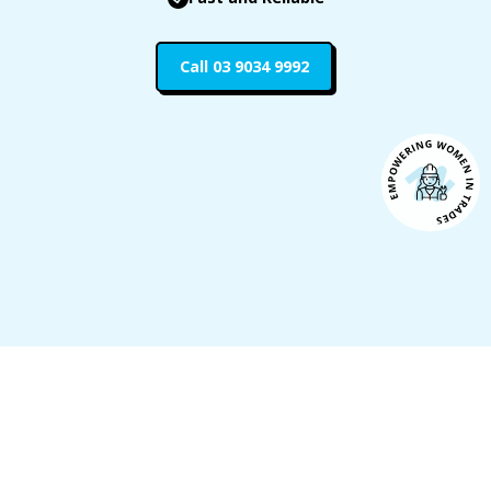
Call 03 9034 9992