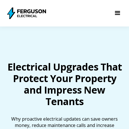
Electrical Upgrades That
Protect Your Property
and Impress New
Tenants
Why proactive electrical updates can save owners
money, reduce maintenance calls and increase