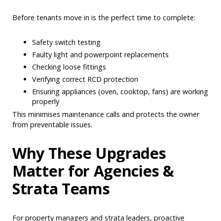
Before tenants move in is the perfect time to complete:
Safety switch testing
Faulty light and powerpoint replacements
Checking loose fittings
Verifying correct RCD protection
Ensuring appliances (oven, cooktop, fans) are working
properly
This minimises maintenance calls and protects the owner
from preventable issues.
Why These Upgrades
Matter for Agencies &
Strata Teams
For property managers and strata leaders, proactive