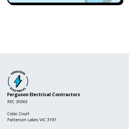
Ferguson Electrical Contractors
REC 30363
Colac Court
Patterson Lakes VIC 3197