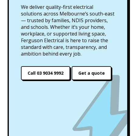
We deliver quality-first electrical
solutions across Melbourne’s south-east
— trusted by families, NDIS providers,
and schools. Whether it’s your home,
workplace, or supported living space,
Ferguson Electrical is here to raise the
standard with care, transparency, and
ambition behind every job.
Call 03 9034 9992
Get a quote