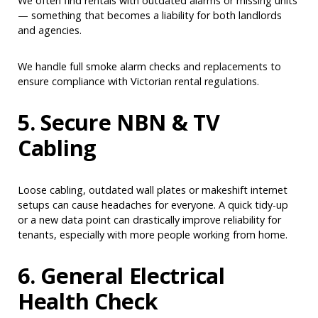
We often find rentals with outdated alarms or missing units
— something that becomes a liability for both landlords
and agencies.
We handle full smoke alarm checks and replacements to
ensure compliance with Victorian rental regulations.
5. Secure NBN & TV
Cabling
Loose cabling, outdated wall plates or makeshift internet
setups can cause headaches for everyone. A quick tidy-up
or a new data point can drastically improve reliability for
tenants, especially with more people working from home.
6. General Electrical
Health Check