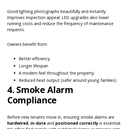
Good lighting photographs beautifully and instantly
improves inspection appeal. LED upgrades also lower
running costs and reduce the frequency of maintenance
requests.
Owners benefit from:
Better efficiency
Longer lifespan
A modern feel throughout the property
Reduced heat output (safer around young families)
4. Smoke Alarm
Compliance
Before new tenants move in, ensuring smoke alarms are
hardwired
,
in-date
and
positioned correctly
is essential.