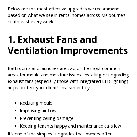
Below are the most effective upgrades we recommend —
based on what we see in rental homes across Melbourne’s
south-east every week.
1. Exhaust Fans and
Ventilation Improvements
Bathrooms and laundries are two of the most common
areas for mould and moisture issues. Installing or upgrading
exhaust fans (especially those with integrated LED lighting)
helps protect your client’s investment by:
Reducing mould
Improving air flow
Preventing ceiling damage
Keeping tenants happy and maintenance calls low
It’s one of the simplest upgrades that owners often