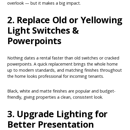
overlook — but it makes a big impact.
2. Replace Old or Yellowing
Light Switches &
Powerpoints
Nothing dates a rental faster than old switches or cracked
powerpoints. A quick replacement brings the whole home
up to modern standards, and matching finishes throughout
the home looks professional for incoming tenants.
Black, white and matte finishes are popular and budget-
friendly, giving properties a clean, consistent look.
3. Upgrade Lighting for
Better Presentation