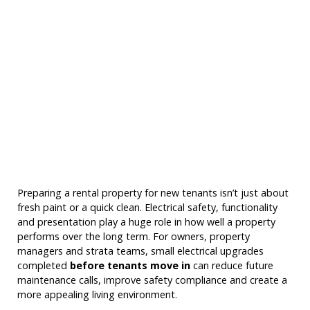
Preparing a rental property for new tenants isn’t just about
fresh paint or a quick clean. Electrical safety, functionality
and presentation play a huge role in how well a property
performs over the long term. For owners, property
managers and strata teams, small electrical upgrades
completed
before tenants move in
can reduce future
maintenance calls, improve safety compliance and create a
more appealing living environment.