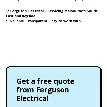
📍
Ferguson Electrical – Servicing Melbourne’s South-
East and Bayside
🔌
Reliable. Transparent. Easy to work with.
Get a free quote
from Ferguson
Electrical