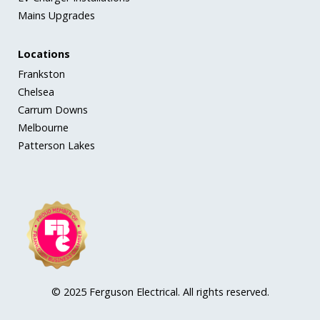
Mains Upgrades
Locations
Frankston
Chelsea
Carrum Downs
Melbourne
Patterson Lakes
© 2025 Ferguson Electrical. All rights reserved.