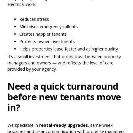
electrical work:
Reduces stress
Minimises emergency callouts
Creates happier tenants
Protects owner investments
Helps properties lease faster and at higher quality
It’s a small investment that builds trust between property
managers and owners — and reflects the level of care
provided by your agency.
Need a quick turnaround
before new tenants move
in?
We specialise in
rental-ready upgrades
, same-week
bookings and clear communication with property managers.