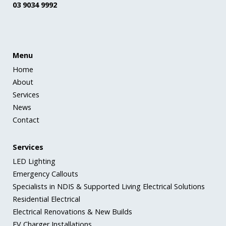
03 9034 9992
Menu
Home
About
Services
News
Contact
Services
LED Lighting
Emergency Callouts
Specialists in NDIS & Supported Living Electrical Solutions
Residential Electrical
Electrical Renovations & New Builds
EV Charger Installations