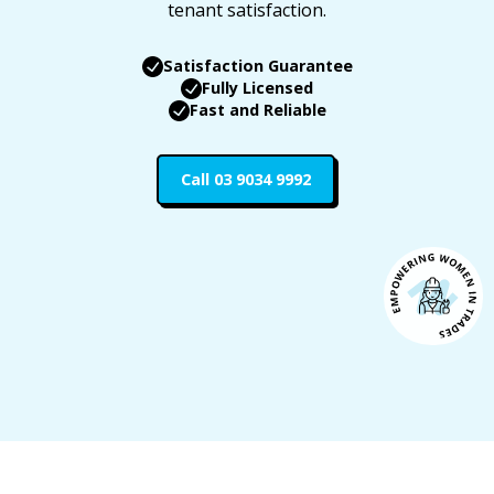
tenant satisfaction.
Satisfaction Guarantee
Fully Licensed
Fast and Reliable
Call 03 9034 9992