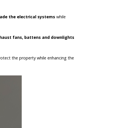
ade the electrical systems
while
xhaust fans, battens and downlights
protect the property while enhancing the