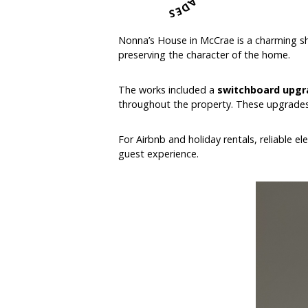
Nonna’s House in McCrae is a charming sho
preserving the character of the home.
The works included a
switchboard upgr
throughout the property. These upgrades 
For Airbnb and holiday rentals, reliable e
guest experience.