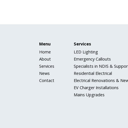
Menu
Services
Home
LED Lighting
About
Emergency Callouts
Services
Specialists in NDIS & Support
News
Residential Electrical
Contact
Electrical Renovations & New
EV Charger Installations
Mains Upgrades