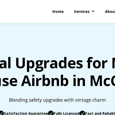
Home
Services
Abou
cal Upgrades for
se Airbnb in Mc
Blending safety upgrades with vintage charm
Satisfaction Guarantee
Fully Licensed
Fast and Reliab