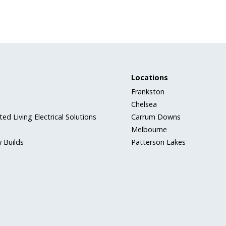
Locations
Frankston
Chelsea
ed Living Electrical Solutions
Carrum Downs
Melbourne
 Builds
Patterson Lakes