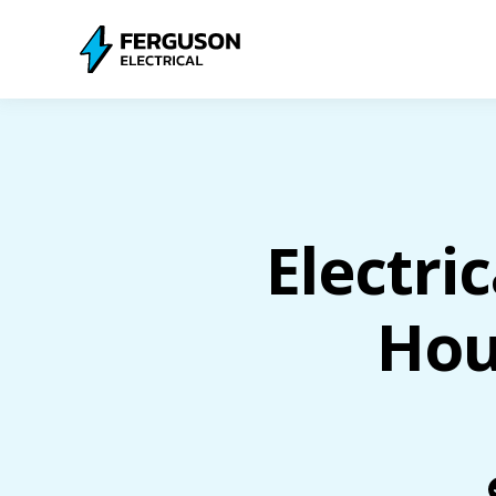
Electri
Hou