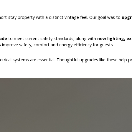
rt-stay property with a distinct vintage feel. Our goal was to
upgr
ade
to meet current safety standards, along with
new lighting, e
improve safety, comfort and energy efficiency for guests.
lectrical systems are essential. Thoughtful upgrades like these help 