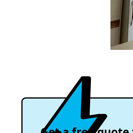
Get a free quote