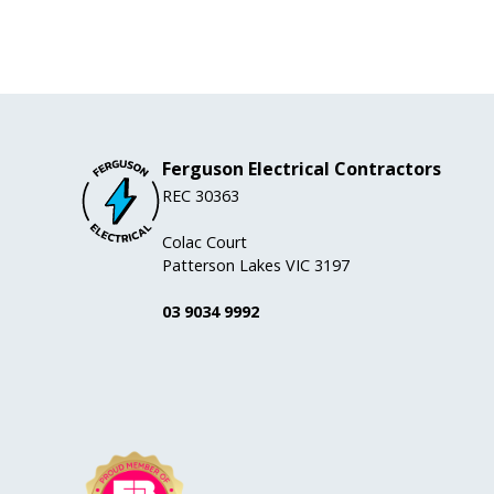
Ferguson Electrical Contractors
REC 30363
Colac Court
Patterson Lakes VIC 3197
03 9034 9992