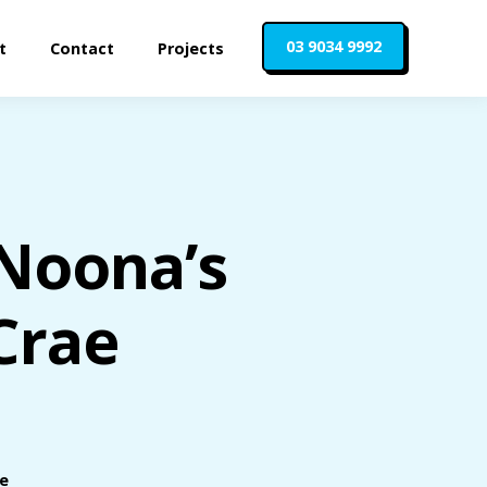
03 9034 9992
t
Contact
Projects
 Noona’s
Crae
le