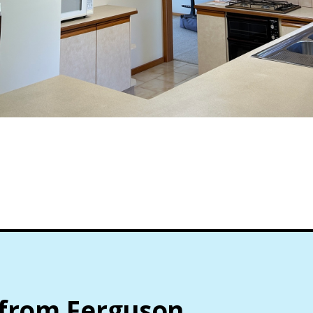
 from Ferguson