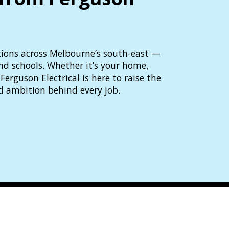
lutions across Melbourne’s south-east —
and schools. Whether it’s your home,
Ferguson Electrical is here to raise the
d ambition behind every job.