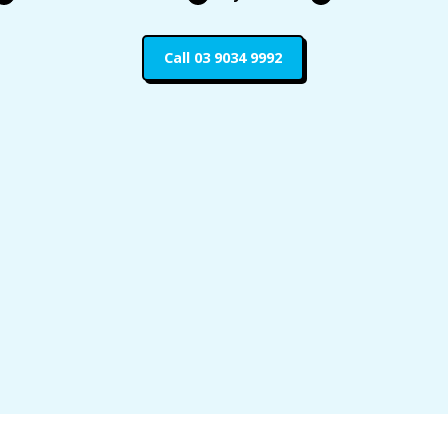
Call 03 9034 9992