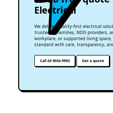
Electrical
We deliver quality-first electrical so
trusted by families, NDIS providers, 
workplace, or supported living space, 
standard with care, transparency, an
Call 03 9034 9992
Get a quote