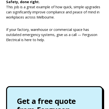
Safety, done right.
This job is a great example of how quick, simple upgrades
can significantly improve compliance and peace of mind in
workplaces across Melbourne.
If your factory, warehouse or commercial space has
outdated emergency systems, give us a call — Ferguson
Electrical is here to help.
Get a free quote