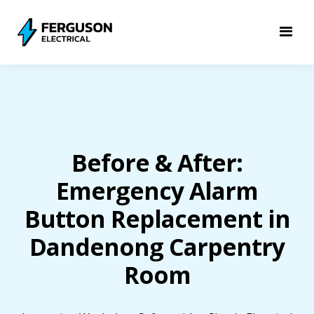
Before & After:
Emergency Alarm
Button Replacement in
Dandenong Carpentry
Room