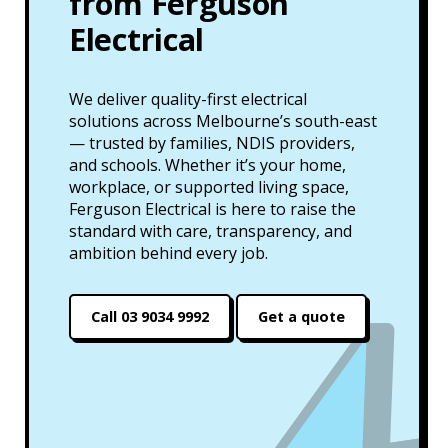
from Ferguson
Electrical
We deliver quality-first electrical
solutions across Melbourne’s south-east
— trusted by families, NDIS providers,
and schools. Whether it’s your home,
workplace, or supported living space,
Ferguson Electrical is here to raise the
standard with care, transparency, and
ambition behind every job.
Call 03 9034 9992
Get a quote