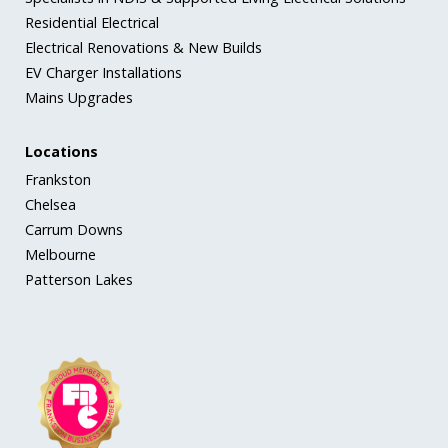
Residential Electrical
Electrical Renovations & New Builds
EV Charger Installations
Mains Upgrades
Locations
Frankston
Chelsea
Carrum Downs
Melbourne
Patterson Lakes