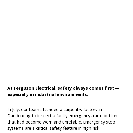
At Ferguson Electrical, safety always comes first —
especially in industrial environments.
In July, our team attended a carpentry factory in
Dandenong to inspect a faulty emergency alarm button
that had become worn and unreliable. Emergency stop
systems are a critical safety feature in high-risk