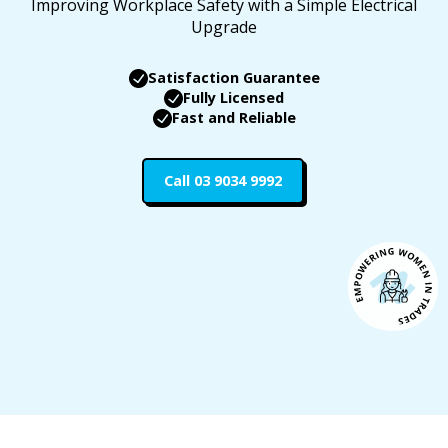
Improving Workplace Safety with a Simple Electrical
Upgrade
Satisfaction Guarantee
Fully Licensed
Fast and Reliable
Call 03 9034 9992