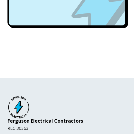
Ferguson Electrical Contractors
REC 30363