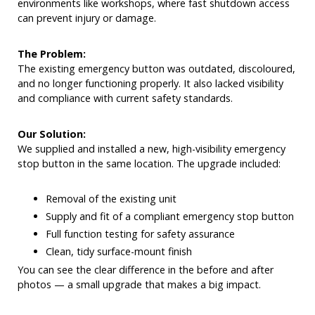
environments like workshops, where fast shutdown access
can prevent injury or damage.
The Problem:
The existing emergency button was outdated, discoloured,
and no longer functioning properly. It also lacked visibility
and compliance with current safety standards.
Our Solution:
We supplied and installed a new, high-visibility emergency
stop button in the same location. The upgrade included:
Removal of the existing unit
Supply and fit of a compliant emergency stop button
Full function testing for safety assurance
Clean, tidy surface-mount finish
You can see the clear difference in the before and after
photos — a small upgrade that makes a big impact.