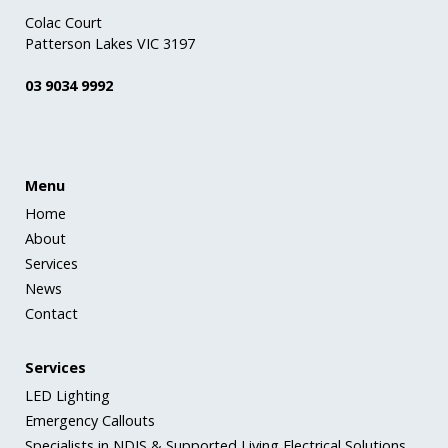
Colac Court
Patterson Lakes VIC 3197
03 9034 9992
Menu
Home
About
Services
News
Contact
Services
LED Lighting
Emergency Callouts
Specialists in NDIS & Supported Living Electrical Solutions