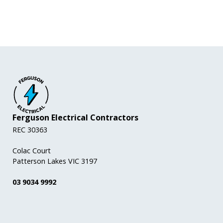
Ferguson Electrical Contractors
REC 30363
Colac Court
Patterson Lakes VIC 3197
03 9034 9992