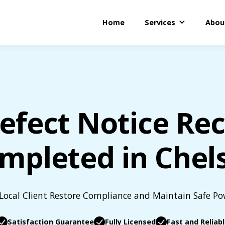
Home
Services
Abou
efect Notice Rect
mpleted in Chel
Local Client Restore Compliance and Maintain Safe P
Satisfaction Guarantee
Fully Licensed
Fast and Reliab