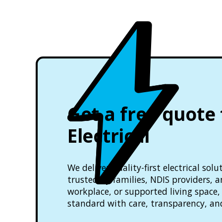
Get a free quote
Electrical
We deliver quality-first electrical so
trusted by families, NDIS providers, 
workplace, or supported living space, 
standard with care, transparency, an