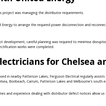
s project was managing the distributor requirements.
d Energy to arrange the required power disconnection and reconnec
-lot development, careful planning was required to minimise disrupti
rectification works were completed.
lectricians for Chelsea 
ased in nearby Patterson Lakes, Ferguson Electrical regularly assis
lsea, Bonbeach, Carrum, Patterson Lakes and Melbourne's south-e
s and experience dealing with distributor defect notices allow us 