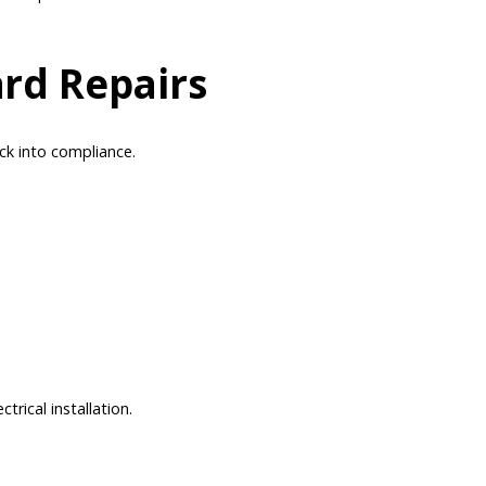
rd Repairs
ack into compliance.
rical installation.