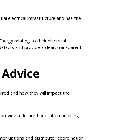
tial electrical infrastructure and has the
nergy relating to their electrical
defects and provide a clear, transparent
 Advice
uired and how they will impact the
 provide a detailed quotation outlining
interruptions and distributor coordination