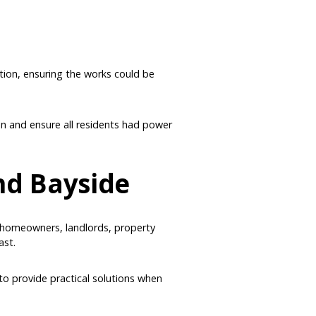
tion, ensuring the works could be
on and ensure all residents had power
and Bayside
ts homeowners, landlords, property
ast.
to provide practical solutions when