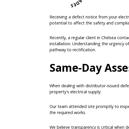
Receiving a defect notice from your electric
potential to affect the safety and compli
Recently, a regular client in Chelsea conta
installation. Understanding the urgency o
pathway to rectification.
Same-Day Asse
When dealing with distributor-issued defe
property's electrical supply.
Our team attended site promptly to inspec
the required works.
We believe transparency is critical when d