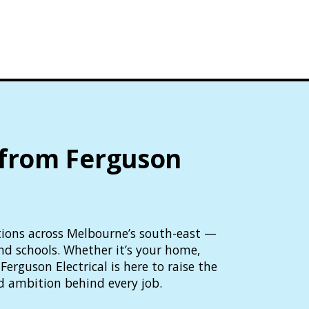
 from Ferguson
lutions across Melbourne’s south-east —
and schools. Whether it’s your home,
Ferguson Electrical is here to raise the
d ambition behind every job.