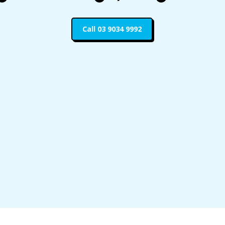
Call 03 9034 9992