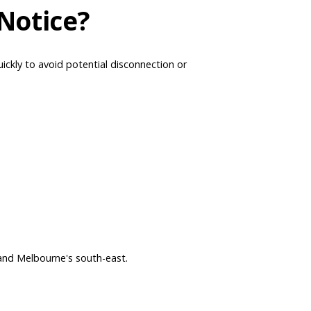
Notice?
uickly to avoid potential disconnection or
and Melbourne's south-east.