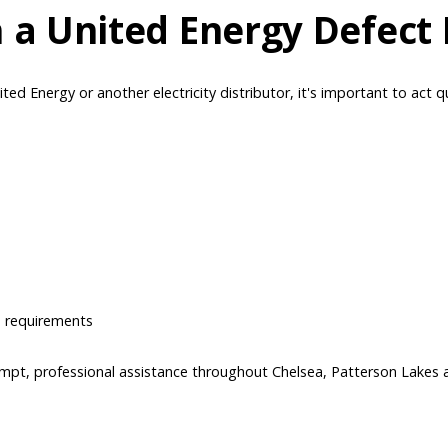
 a United Energy Defect 
ted Energy or another electricity distributor, it's important to act q
e requirements
ompt, professional assistance throughout Chelsea, Patterson Lakes 