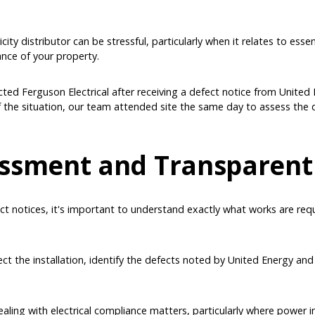
ity distributor can be stressful, particularly when it relates to essen
ance of your property.
cted Ferguson Electrical after receiving a defect notice from United E
f the situation, our team attended site the same day to assess the 
ssment and Transparent
ct notices, it's important to understand exactly what works are req
t the installation, identify the defects noted by United Energy and
ealing with electrical compliance matters, particularly where power 