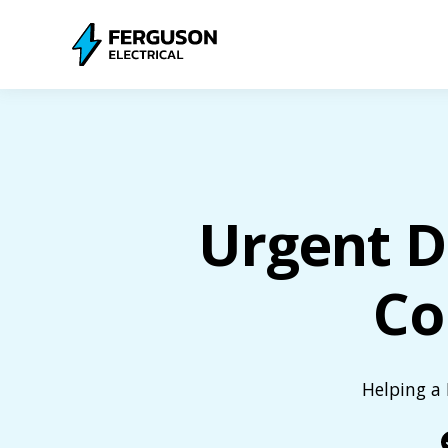
Urgent D
Co
Helping a 