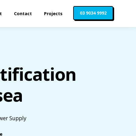
03 9034 9992
t
Contact
Projects
ification
sea
ower Supply
le