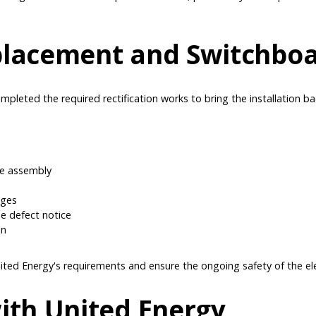
placement and Switchboa
mpleted the required rectification works to bring the installation b
se assembly
nges
the defect notice
on
ted Energy's requirements and ensure the ongoing safety of the elect
ith United Energy