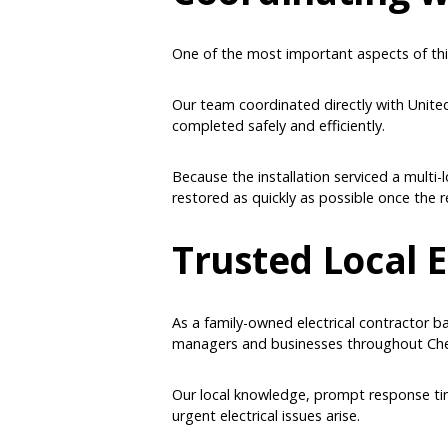
One of the most important aspects of thi
Our team coordinated directly with Unite
completed safely and efficiently.
Because the installation serviced a multi
restored as quickly as possible once the 
Trusted Local E
As a family-owned electrical contractor b
managers and businesses throughout Che
Our local knowledge, prompt response time
urgent electrical issues arise.