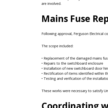
are involved.
Mains Fuse Re
Following approval, Ferguson Electrical co
The scope included:
• Replacement of the damaged mains fu
• Repairs to the switchboard enclosure
• Installation of new switchboard door hi
• Rectification of items identified within 
• Testing and verification of the installati
These works were necessary to satisfy Uni
Coordinating w