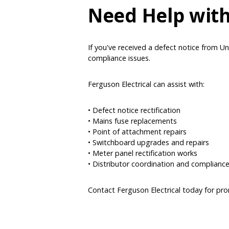
Need Help with
If you've received a defect notice from Uni
compliance issues.
Ferguson Electrical can assist with:
• Defect notice rectification
• Mains fuse replacements
• Point of attachment repairs
• Switchboard upgrades and repairs
• Meter panel rectification works
• Distributor coordination and complianc
Contact Ferguson Electrical today for pr