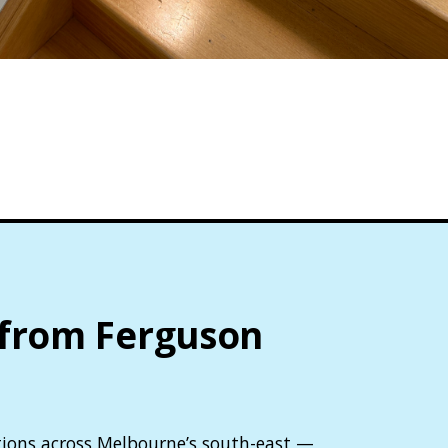
 from Ferguson
lutions across Melbourne’s south-east —