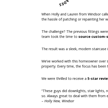
When Holly and Lauren from Windsor calle
the hassle of patching or repainting her wa
The challenge? The previous fittings were
team took the time to
source custom-si
The result was a sleek, modern staircase 
We’ve worked with this homeowner over sev
property. Every time, the focus has been
We were thrilled to receive a
5-star revi
“These guys did downlights, stair lights, 
so. Always great to deal with them from 
–
Holly New, Windsor