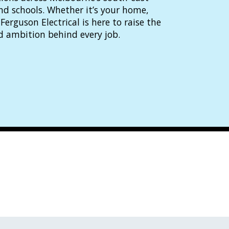
and schools. Whether it’s your home,
Ferguson Electrical is here to raise the
d ambition behind every job.