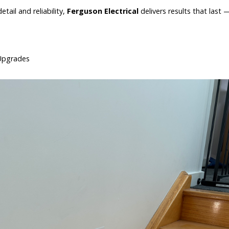
ail and reliability,
Ferguson Electrical
delivers results that last
l Upgrades