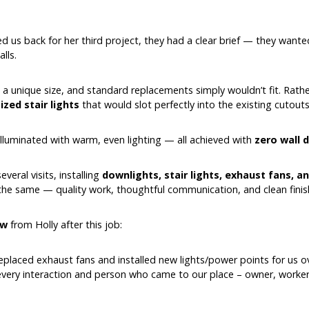
d us back for her third project, they had a clear brief — they wan
lls.
 a unique size, and standard replacements simply wouldn’t fit. Rathe
zed stair lights
that would slot perfectly into the existing cutouts
illuminated with warm, even lighting — all achieved with
zero wall
eral visits, installing
downlights, stair lights, exhaust fans, 
 the same — quality work, thoughtful communication, and clean finis
ew
from Holly after this job:
replaced exhaust fans and installed new lights/power points for us o
every interaction and person who came to our place – owner, worker