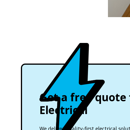
Get a free quote
Electrical
We deliver quality-first electrical so