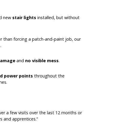
ted new
stair lights
installed, but without
r than forcing a patch-and-paint job, our
.
 damage
and
no visible mess
.
and power points
throughout the
hes.
ver a few visits over the last 12 months or
s and apprentices.”