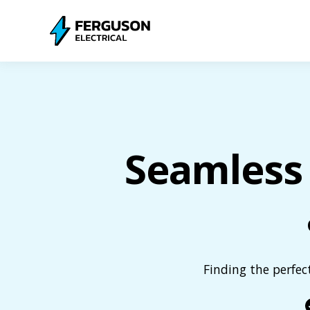
Seamless 
Finding the perfec