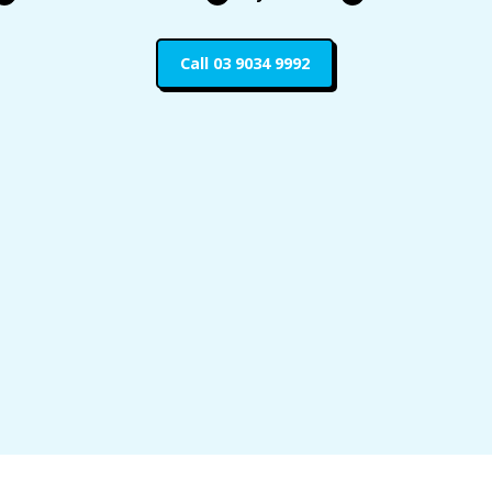
Call 03 9034 9992