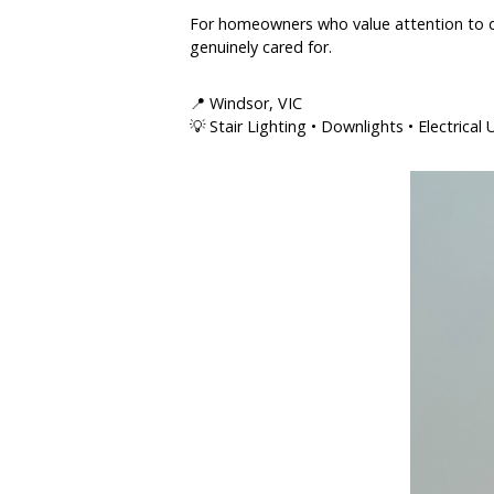
For homeowners who value attention to det
genuinely cared for.
📍 Windsor, VIC
💡 Stair Lighting • Downlights • Electrica