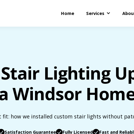
Home
Services
Abou
Stair Lighting U
a Windsor Hom
t fit: how we installed custom stair lights without pat
Satisfaction Guarantee
Fully Licensed
Fast and Reliab