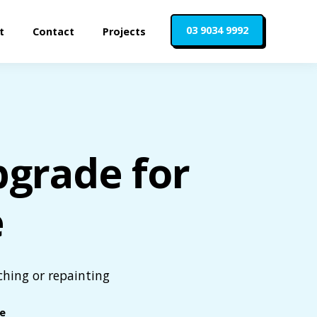
03 9034 9992
t
Contact
Projects
pgrade for
e
ching or repainting
le