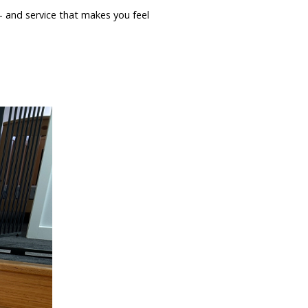
 — and service that makes you feel