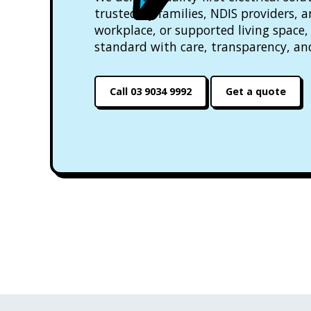
trusted by families, NDIS providers, 
workplace, or supported living space, 
standard with care, transparency, an
Call 03 9034 9992
Get a quote