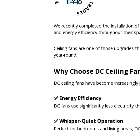
We recently completed the installation o
and energy efficiency throughout their sp
Ceiling fans are one of those upgrades t
year-round.
Why Choose DC Ceiling Fa
DC ceiling fans have become increasingly
✅ Energy Efficiency
DC fans use significantly less electricity 
✅ Whisper-Quiet Operation
Perfect for bedrooms and living areas, D