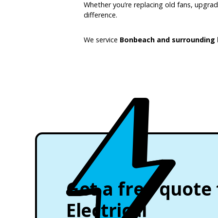
Whether you’re replacing old fans, upgradin
difference.
We service
Bonbeach and surrounding 
Get a free quote
Electrical