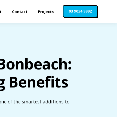
03 9034 9992
t
Contact
Projects
n Bonbeach:
g Benefits
one of the smartest additions to