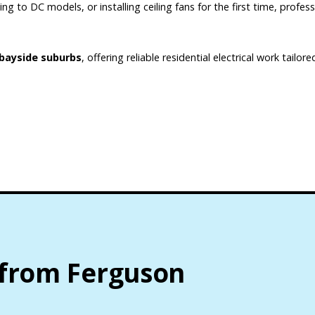
g to DC models, or installing ceiling fans for the first time, profess
bayside suburbs
, offering reliable residential electrical work tailo
 from Ferguson