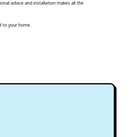
ional advice and installation makes all the
red to your home.