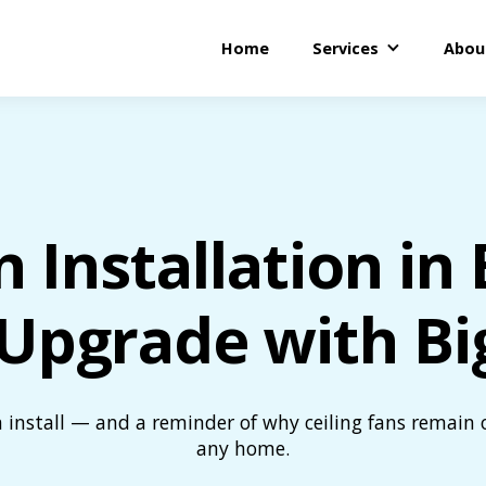
Home
Services
Abou
n Installation i
Upgrade with Bi
n install — and a reminder of why ceiling fans remain 
any home.