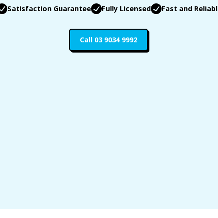
Satisfaction Guarantee
Fully Licensed
Fast and Reliab
Call 03 9034 9992