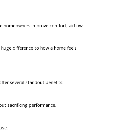
the homeowners improve comfort, airflow,
a huge difference to how a home feels
ffer several standout benefits:
hout sacrificing performance.
use.