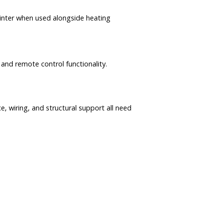
 winter when used alongside heating
 and remote control functionality.
ce, wiring, and structural support all need