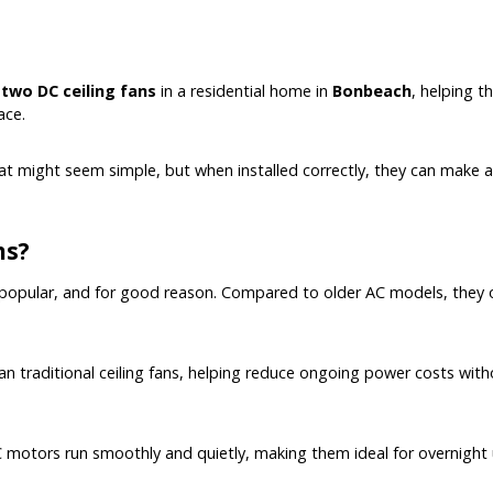
f
two DC ceiling fans
in a residential home in
Bonbeach
, helping 
ace.
hat might seem simple, but when installed correctly, they can make 
ns?
 popular, and for good reason. Compared to older AC models, they o
than traditional ceiling fans, helping reduce ongoing power costs wit
C motors run smoothly and quietly, making them ideal for overnight 