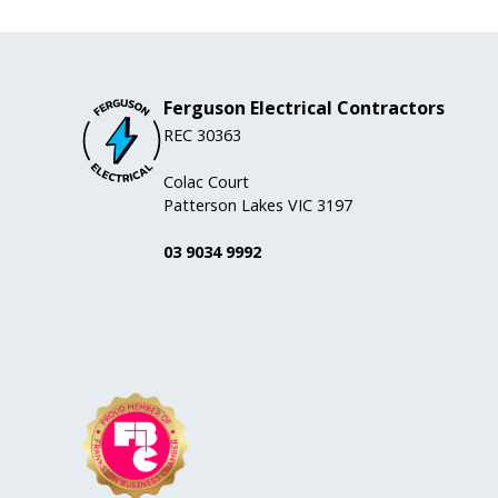
Ferguson Electrical Contractors
REC 30363
Colac Court
Patterson Lakes VIC 3197
03 9034 9992