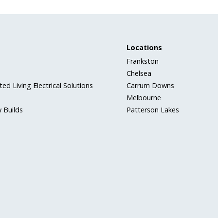
Locations
Frankston
Chelsea
ed Living Electrical Solutions
Carrum Downs
Melbourne
 Builds
Patterson Lakes