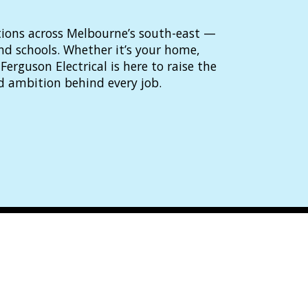
lutions across Melbourne’s south-east —
and schools. Whether it’s your home,
Ferguson Electrical is here to raise the
d ambition behind every job.