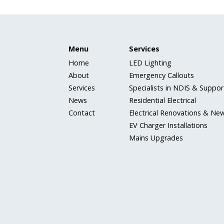
Menu
Services
Home
LED Lighting
About
Emergency Callouts
Services
Specialists in NDIS & Support
News
Residential Electrical
Contact
Electrical Renovations & New
EV Charger Installations
Mains Upgrades