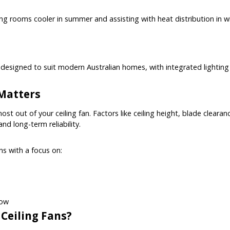
eping rooms cooler in summer and assisting with heat distribution in
nd designed to suit modern Australian homes, with integrated lighting
 Matters
most out of your ceiling fan. Factors like ceiling height, blade clearan
d long-term reliability.
ans with a focus on:
low
 Ceiling Fans?