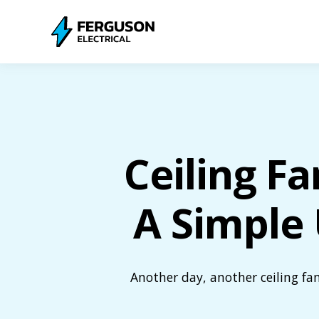
Ceiling Fa
A Simple 
Another day, another ceiling fa