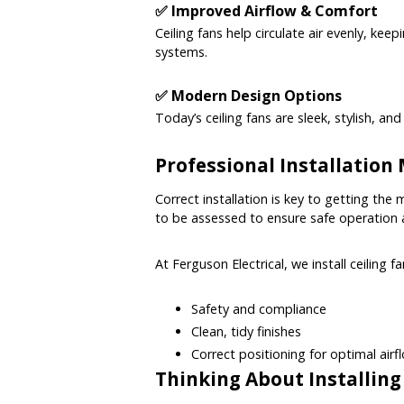
✅ Improved Airflow & Comfort
Ceiling fans help circulate air evenly, ke
systems.
✅ Modern Design Options
Today’s ceiling fans are sleek, stylish, a
Professional Installation
Correct installation is key to getting the 
to be assessed to ensure safe operation an
At Ferguson Electrical, we install ceiling f
Safety and compliance
Clean, tidy finishes
Correct positioning for optimal airf
Thinking About Installing