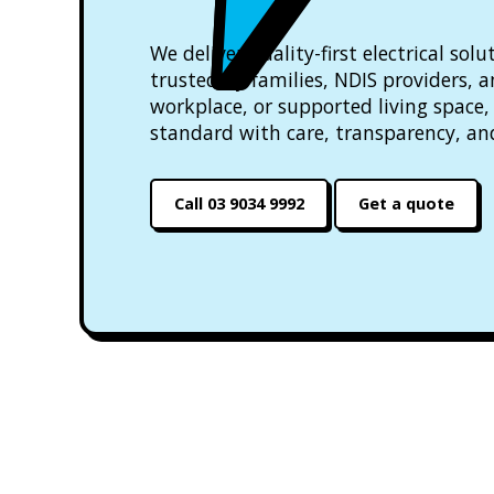
We deliver quality-first electrical so
trusted by families, NDIS providers, 
workplace, or supported living space, 
standard with care, transparency, an
Call 03 9034 9992
Get a quote